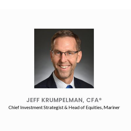
JEFF KRUMPELMAN, CFA®
Chief Investment Strategist & Head of Equities, Mariner