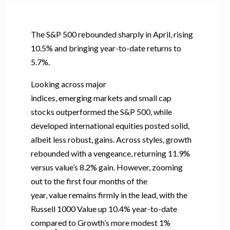
The S&P 500 rebounded sharply in April, rising
10.5% and bringing year-to-date returns to
5.7%.
Looking across major
indices, emerging markets and small cap
stocks outperformed the S&P 500, while
developed international equities posted solid,
albeit less robust, gains. Across styles, growth
rebounded with a vengeance, returning 11.9%
versus value’s 8.2% gain. However, zooming
out to the first four months of the
year, value remains firmly in the lead, with the
Russell 1000 Value up 10.4% year-to-date
compared to Growth’s more modest 1%