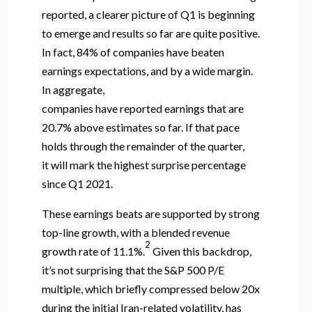
reported, a clearer picture of Q1 is beginning
to emerge and results so far are quite positive.
In fact, 84% of companies have beaten
earnings expectations, and by a wide margin.
In aggregate,
companies have reported earnings that are
20.7% above estimates so far. If that pace
holds through the remainder of the quarter,
it will mark the highest surprise percentage
since Q1 2021.
These earnings beats are supported by strong
top-line growth, with a blended revenue
2
growth rate of 11.1%.
Given this backdrop,
it’s not surprising that the S&P 500 P/E
multiple, which briefly compressed below 20x
during the initial Iran-related volatility, has