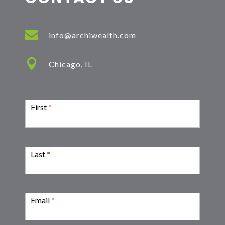

info@archiwealth.com

Chicago, IL
Contact
Form
First
*
Last
*
Email
*