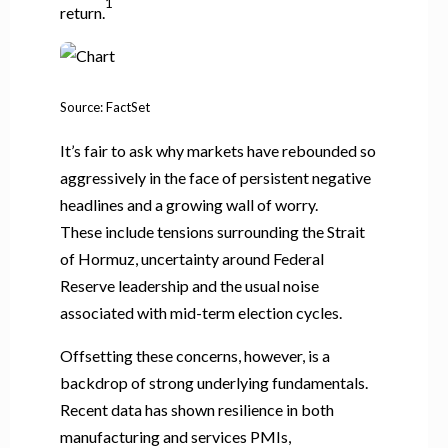
1
return.
Source: FactSet
It’s fair to ask why markets have rebounded so
aggressively in the face of persistent negative
headlines and a growing wall of worry.
These include tensions surrounding the Strait
of Hormuz, uncertainty around Federal
Reserve leadership and the usual noise
associated with mid-term election cycles.
Offsetting these concerns, however, is a
backdrop of strong underlying fundamentals.
Recent data has shown resilience in both
manufacturing and services PMIs,