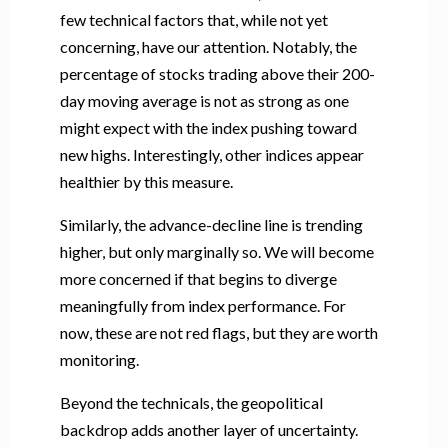
few technical factors that, while not yet
concerning, have our attention. Notably, the
percentage of stocks trading above their 200-
day moving average is not as strong as one
might expect with the index pushing toward
new highs. Interestingly, other indices appear
healthier by this measure.
Similarly, the advance-decline line is trending
higher, but only marginally so. We will become
more concerned if that begins to diverge
meaningfully from index performance. For
now, these are not red flags, but they are worth
monitoring.
Beyond the technicals, the geopolitical
backdrop adds another layer of uncertainty.