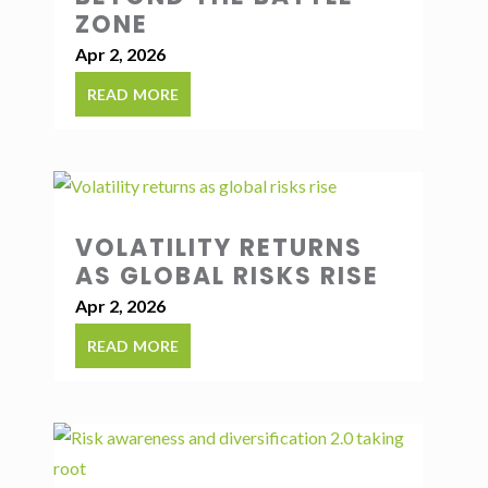
ZONE
Apr 2, 2026
read more
VOLATILITY RETURNS
AS GLOBAL RISKS RISE
Apr 2, 2026
read more