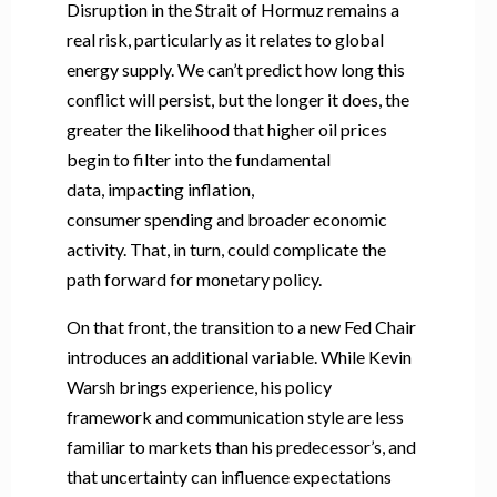
Disruption in the Strait of Hormuz remains a
real risk, particularly as it relates to global
energy supply. We can’t predict how long this
conflict will persist, but the longer it does, the
greater the likelihood that higher oil prices
begin to filter into the fundamental
data, impacting inflation,
consumer spending and broader economic
activity. That, in turn, could complicate the
path forward for monetary policy.
On that front, the transition to a new Fed Chair
introduces an additional variable. While Kevin
Warsh brings experience, his policy
framework and communication style are less
familiar to markets than his predecessor’s, and
that uncertainty can influence expectations