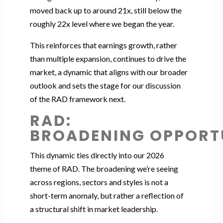
moved back up to around 21x, still below the
roughly 22x level where we began the year.
This reinforces that earnings growth, rather
than multiple expansion, continues to drive the
market, a dynamic that aligns with our broader
outlook and sets the stage for our discussion
of the RAD framework next.
RAD:
BROADENING OPPORT
This dynamic ties directly into our 2026
theme of RAD. The broadening we’re seeing
across regions, sectors and styles is not a
short-term anomaly, but rather a reflection of
a structural shift in market leadership.