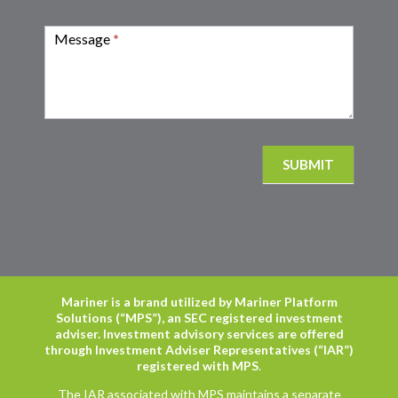
Message
*
SUBMIT
Mariner is a brand utilized by Mariner Platform
Solutions (“MPS”), an SEC registered investment
adviser. Investment advisory services are offered
through Investment Adviser Representatives (“IAR”)
registered with MPS
.
The IAR associated with MPS maintains a separate