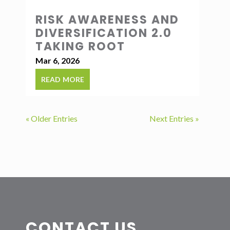
RISK AWARENESS AND
DIVERSIFICATION 2.0
TAKING ROOT
Mar 6, 2026
read more
« Older Entries
Next Entries »
CONTACT US