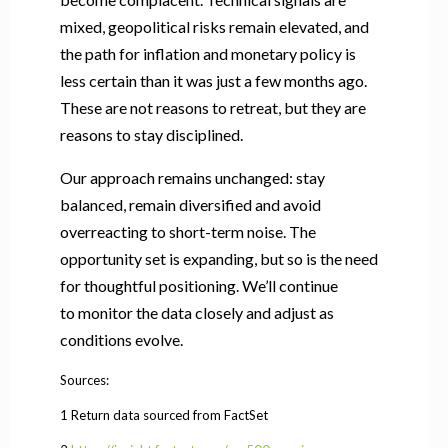
mixed, geopolitical risks remain elevated, and
the path for inflation and monetary policy is
less certain than it was just a few months ago.
These are not reasons to retreat, but they are
reasons to stay disciplined.
Our approach remains unchanged: stay
balanced, remain diversified and avoid
overreacting to short-term noise. The
opportunity set is expanding, but so is the need
for thoughtful positioning. We’ll continue
to monitor the data closely and adjust as
conditions evolve.
Sources:
1 Return data sourced from FactSet