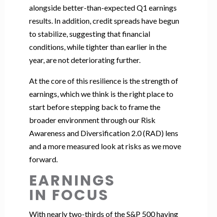
alongside better-than-expected Q1 earnings
results. In addition, credit spreads have begun
to stabilize, suggesting that financial
conditions, while tighter than earlier in the
year, are not deteriorating further.
At the core of this resilience is the strength of
earnings, which we think is the right place to
start before stepping back to frame the
broader environment through our Risk
Awareness and Diversification 2.0 (RAD) lens
and a more measured look at risks as we move
forward.
EARNINGS
IN FOCUS
With nearly two-thirds of the S&P 500 having