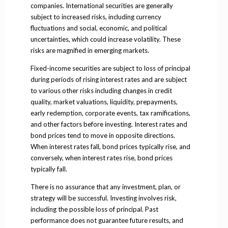
companies. International securities are generally
subject to increased risks, including currency
fluctuations and social, economic, and political
uncertainties, which could increase volatility. These
risks are magnified in emerging markets.
Fixed-income securities are subject to loss of principal
during periods of rising interest rates and are subject
to various other risks including changes in credit
quality, market valuations, liquidity, prepayments,
early redemption, corporate events, tax ramifications,
and other factors before investing. Interest rates and
bond prices tend to move in opposite directions.
When interest rates fall, bond prices typically rise, and
conversely, when interest rates rise, bond prices
typically fall.
There is no assurance that any investment, plan, or
strategy will be successful. Investing involves risk,
including the possible loss of principal. Past
performance does not guarantee future results, and