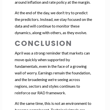
around inflation and rate policy at the margin.
At the end of the day, we don’t try to predict
the predictors. Instead, we stay focused on the
data and will continue to monitor these
dynamics, along with others, as they evolve.
CONCLUSION
April was a strong reminder that markets can
move quickly when supported by
fundamentals, even in the face of a growing
wall of worry. Earnings remain the foundation,
and the broadening we’re seeing across
regions, sectors and styles continues to
reinforce our RAD framework.
At the same time, this is not an environment to
become complacent. Technical signals are