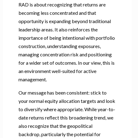
RAD is about recognizing that returns are
becoming less concentrated and that
opportunity is expanding beyond traditional
leadership areas. It also reinforces the
importance of being intentional with portfolio
construction, understanding exposures,
managing concentration risk and positioning
for a wider set of outcomes. In our view, this is
an environment well-suited for active
management.
Our message has been consistent: stick to
your normal equity allocation targets and look
to diversify where appropriate. While year-to-
date returns reflect this broadening trend, we
also recognize that the geopolitical
backdrop, particularly the potential for