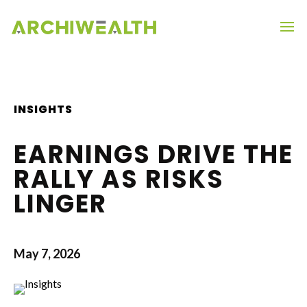
INSIGHTS
EARNINGS DRIVE THE
RALLY AS RISKS
LINGER
May 7, 2026