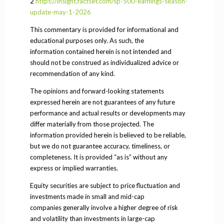
2
https://insight.factset.com/sp-500-earnings-season-
update-may-1-2026
This commentary is provided for informational and
educational purposes only. As such, the
information contained herein is not intended and
should not be construed as individualized advice or
recommendation of any kind.
The opinions and forward-looking statements
expressed herein are not guarantees of any future
performance and actual results or developments may
differ materially from those projected. The
information provided herein is believed to be reliable,
but we do not guarantee accuracy, timeliness, or
completeness. It is provided “as is” without any
express or implied warranties.
Equity securities are subject to price fluctuation and
investments made in small and mid-cap
companies generally involve a higher degree of risk
and volatility than investments in large-cap