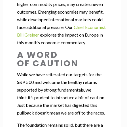
higher commodity prices, may create uneven
outcomes. Emerging economies may benefit,
while developed international markets could
face additional pressure. Our
Chief Economist
Bill Greiner
explores the impact on Europe in
this month’s economic commentary.
A WORD
OF CAUTION
While we have reiterated our targets for the
S&P 500 and welcome the healthy returns
supported by strong fundamentals, we
think it’s prudent to introduce a bit of caution.
Just because the market has digested this
pullback doesn’t mean we are off to the races.
The foundation remains solid, but there are a