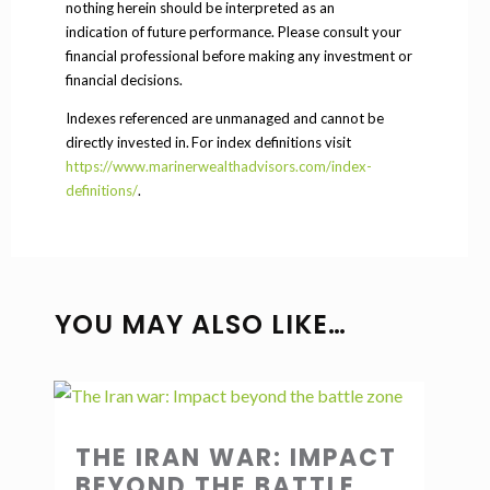
nothing herein should be interpreted as an
indication of future performance. Please consult your
financial professional before making any investment or
financial decisions.
Indexes referenced are unmanaged and cannot be
directly invested in. For index definitions visit
https://www.marinerwealthadvisors.com/index-
definitions/
.
YOU MAY ALSO LIKE…
THE IRAN WAR: IMPACT
BEYOND THE BATTLE