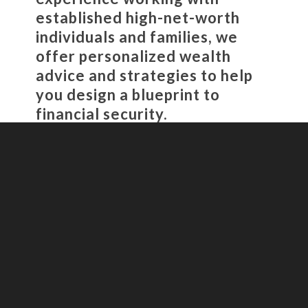
established high-net-worth
individuals and families, we
offer personalized wealth
advice and strategies to help
you design a blueprint to
financial security.
Video
Player