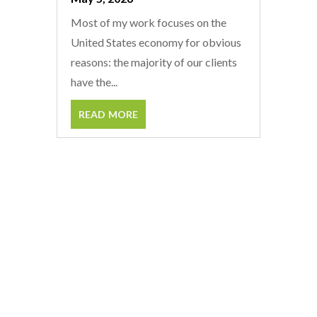
Most of my work focuses on the
United States economy for obvious
reasons: the majority of our clients
have the...
read more