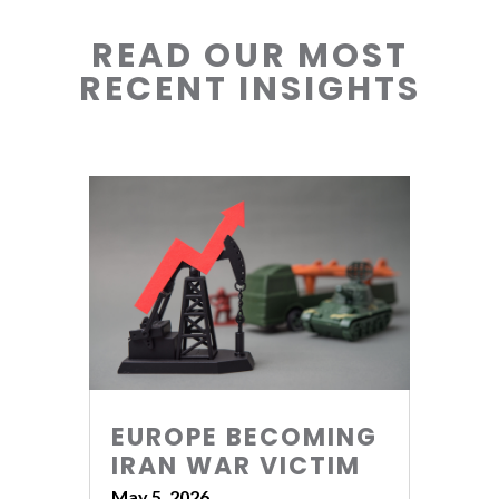
READ OUR MOST
RECENT INSIGHTS
EUROPE BECOMING
IRAN WAR VICTIM
May 5, 2026