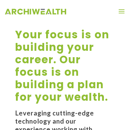
Your focus is on
building your
career. Our
focus is on
building a plan
for your wealth.
Leveraging cutting-edge
technology and our
experience working with