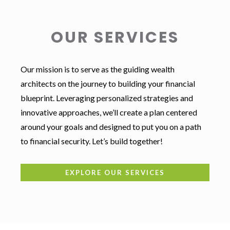
OUR SERVICES
Our mission is to serve as the guiding wealth
architects on the journey to building your financial
blueprint. Leveraging personalized strategies and
innovative approaches, we’ll create a plan centered
around your goals and designed to put you on a path
to financial security. Let’s build together!
EXPLORE OUR SERVICES