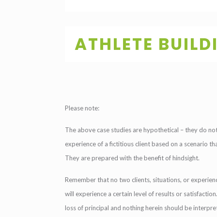
ATHLETE BUILD
Please note:
The above case studies are hypothetical – they do not 
experience of a fictitious client based on a scenario t
They are prepared with the benefit of hindsight.
Remember that no two clients, situations, or experienc
will experience a certain level of results or satisfacti
loss of principal and nothing herein should be interpr