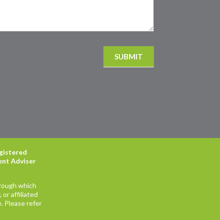
SUBMIT
egistered
ent Adviser
hrough which
or affiliated
. Please refer