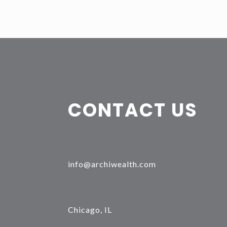
CONTACT US
info@archiwealth.com
Chicago, IL