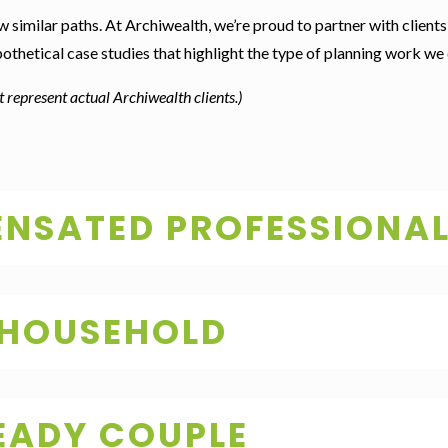
w similar paths. At Archiwealth, we’re proud to partner with clients 
ypothetical case studies that highlight the type of planning work we 
 represent actual Archiwealth clients.)
NSATED PROFESSIONA
 HOUSEHOLD
EADY COUPLE