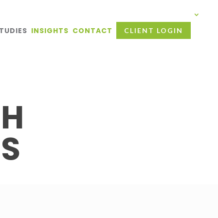
TUDIES
INSIGHTS
CONTACT
CLIENT LOGIN
TH
ES