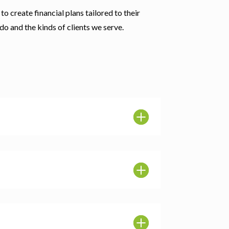
to create financial plans tailored to their
do and the kinds of clients we serve.
L