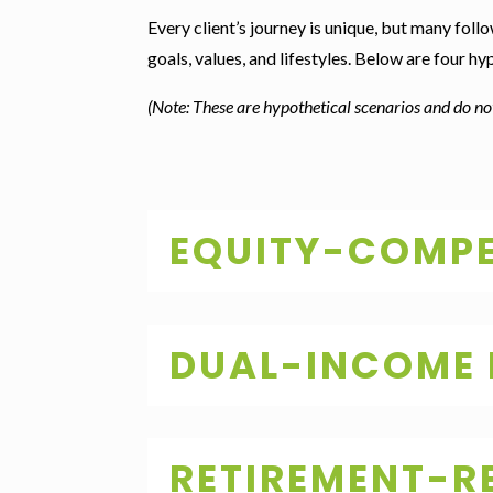
Every client’s journey is unique, but many follo
goals, values, and lifestyles. Below are four h
(Note: These are hypothetical scenarios and do not
EQUITY-COMPE
DUAL-INCOME
RETIREMENT-R