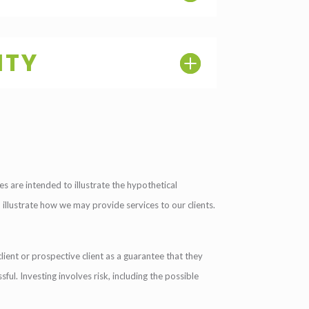
ITY
s are intended to illustrate the hypothetical
o illustrate how we may provide services to our clients.
lient or prospective client as a guarantee that they
sful. Investing involves risk, including the possible