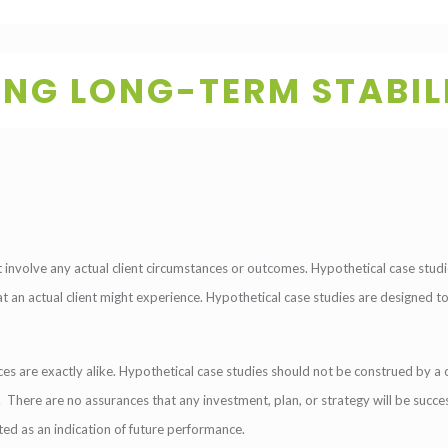
ING LONG-TERM STABIL
involve any actual client circumstances or outcomes. Hypothetical case studie
hat an actual client might experience. Hypothetical case studies are designed t
es are exactly alike. Hypothetical case studies should not be construed by a c
on. There are no assurances that any investment, plan, or strategy will be succes
eted as an indication of future performance.