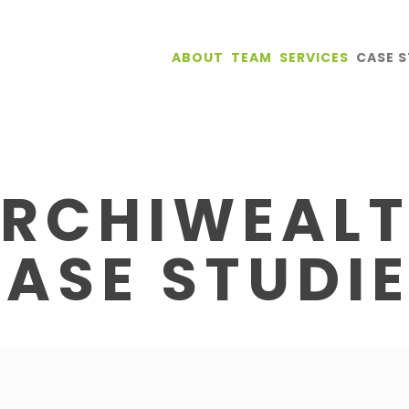
ABOUT
TEAM
SERVICES
CASE S
RCHIWEAL
ASE STUDI