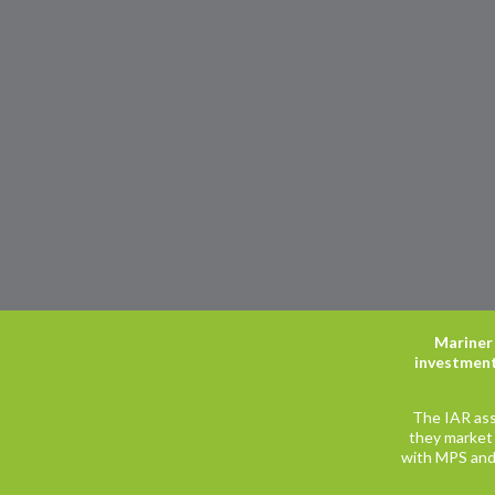
Mariner 
investment
The IAR ass
they market 
with MPS and 