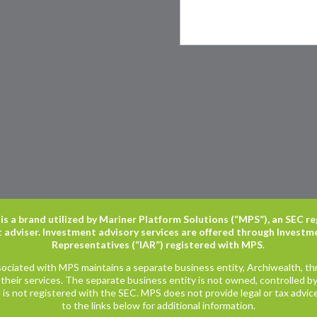
is a brand utilized by Mariner Platform Solutions (“MPS”), an SEC r
 adviser. Investment advisory services are offered through Investm
Representatives (“IAR”) registered with MPS
.
ociated with MPS maintains a separate business entity, Archiwealth, t
their services. The separate business entity is not owned, controlled by, 
is not registered with the SEC. MPS does not provide legal or tax advice
to the links below for additional information.